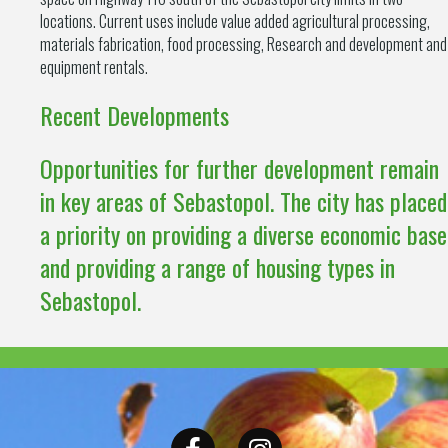
locations. Current uses include value added agricultural processing,
materials fabrication, food processing, Research and development and
equipment rentals.
Recent Developments
Opportunities for further development remain
in key areas of Sebastopol. The city has placed
a priority on providing a diverse economic base
and providing a range of housing types in
Sebastopol.
Facebook
Instagram