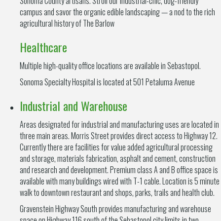
Sonoma County artisans. Stroll our industrial-chic, dog-friendly
campus and savor the organic edible landscaping — a nod to the rich
agricultural history of The Barlow
Healthcare
Multiple high-quality office locations are available in Sebastopol.
Sonoma Specialty Hospital is located at 501 Petaluma Avenue
Industrial and Warehouse
Areas designated for industrial and manufacturing uses are located in
three main areas. Morris Street provides direct access to Highway 12.
Currently there are facilities for value added agricultural processing
and storage, materials fabrication, asphalt and cement, construction
and research and development. Premium class A and B office space is
available with many buildings wired with T-1 cable. Location is 5 minute
walk to downtown restaurant and shops, parks, trails and health club.
Gravenstein Highway South provides manufacturing and warehouse
space on Highway 116 south of the Sebastopol city limits in two