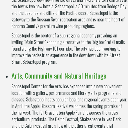
the town's two new hotels. Sebastopol is 30 minutes from Bodega Bay
and the beaches and cliffs of the Pacific coast. Sebastopol is the
gateway to the Russian River recreation area and is near the heart of
Sonoma County's premium wine producing regions.
Sebastopol is the center of a sub-regional economy providing an
inviting "Main Street" shopping alternative to the "big box" retail malls
found along the Highway 101 corridor. The city has been working to
improve the pedestrian experience in the downtown with its Street
Smart Sebastopol program.
Arts, Community and Natural Heritage
Sebastopol Center for the Arts has expanded into a new convenient
location with a gallery, performance and literary arts programs and
classes. Sebastopol hosts popular local and regional events each year.
In April, the Apple Blossom Festival welcomes the spring promise of
the harvest. The fall Gravenstein Apple Fair showcases the area's
agricultural products. The Celtic Festival, Shakespeare in Ives Park,
and the Cajun Festival are a few of the other great events that