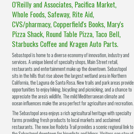
O'Reilly and Associates, Pacifica Market,
Whole Foods, Safeway, Rite Aid,
CVS/pharmacy, Copperfield's Books, Mary's
Pizza Shack, Round Table Pizza, Taco Bell,
Starbucks Coffee and Kragen Auto Parts.
Sebastopol is home to a diverse economy of innovation, industry and
services. A unique blend of specialty shops, Main Street retail,
restaurants and entertainment make up the downtown. Sebastopol
sits in the hills that rise above the largest wetland area in Northern
California, the Laguna de Santa Rosa. New trails and park areas provide
opportunities to enjoy hiking, bicycling and picnicking, and a chance to
appreciate the area's wildlife. The mild Mediterranean climate and
ocean influences make the area perfect for agriculture and recreation.
The Sebastopol area enjoys a rich agricultural heritage with specialty
farms providing fresh products to local markets and acclaimed
restaurants. The new Joe Rodota Trail provides a scenic regional link to
the Sebastopol downtown for bicyclists and hikers. Visitors can stay at