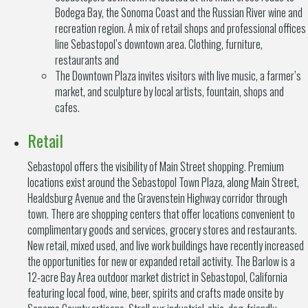
Bodega Bay, the Sonoma Coast and the Russian River wine and
recreation region. A mix of retail shops and professional offices
line Sebastopol’s downtown area. Clothing, furniture,
restaurants and
The Downtown Plaza invites visitors with live music, a farmer’s
market, and sculpture by local artists, fountain, shops and
cafes.
Retail
Sebastopol offers the visibility of Main Street shopping. Premium
locations exist around the Sebastopol Town Plaza, along Main Street,
Healdsburg Avenue and the Gravenstein Highway corridor through
town. There are shopping centers that offer locations convenient to
complimentary goods and services, grocery stores and restaurants.
New retail, mixed used, and live work buildings have recently increased
the opportunities for new or expanded retail activity. The Barlow is a
12-acre Bay Area outdoor market district in Sebastopol, California
featuring local food, wine, beer, spirits and crafts made onsite by