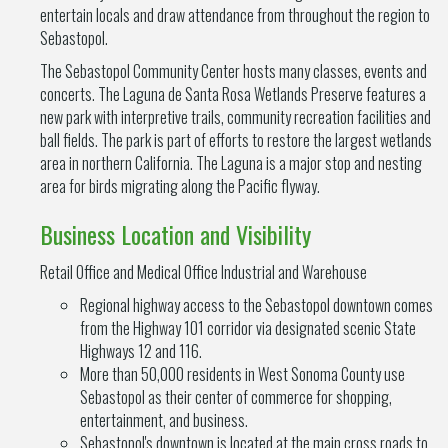
entertain locals and draw attendance from throughout the region to
Sebastopol.
The Sebastopol Community Center hosts many classes, events and
concerts. The Laguna de Santa Rosa Wetlands Preserve features a
new park with interpretive trails, community recreation facilities and
ball fields. The park is part of efforts to restore the largest wetlands
area in northern California. The Laguna is a major stop and nesting
area for birds migrating along the Pacific flyway.
Business Location and Visibility
Retail Office and Medical Office Industrial and Warehouse
Regional highway access to the Sebastopol downtown comes
from the Highway 101 corridor via designated scenic State
Highways 12 and 116.
More than 50,000 residents in West Sonoma County use
Sebastopol as their center of commerce for shopping,
entertainment, and business.
Sebastopol's downtown is located at the main cross roads to