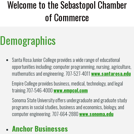
Welcome to the Sebastopol Chamber
of Commerce
Demographics
Santa Rosa Junior College provides a wide range of educational
opportunities including; computer programming, nursing, agriculture,
mathematics and engineering. 707-527-4011
www.santarosa.edu
Empire College provides business, medical, technology, and legal
training.707-546-4000
www.empcol.com
Sonoma State University offers undergraduate and graduate study
programs in social studies, business and economics, biology, and
computer engineering. 707-664-2880
www.sonoma.edu
Anchor Businesses